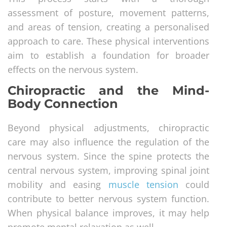
assessment of posture, movement patterns,
and areas of tension, creating a personalised
approach to care. These physical interventions
aim to establish a foundation for broader
effects on the nervous system.
Chiropractic and the Mind-
Body Connection
Beyond physical adjustments, chiropractic
care may also influence the regulation of the
nervous system. Since the spine protects the
central nervous system, improving spinal joint
mobility and easing
muscle tension
could
contribute to better nervous system function.
When physical balance improves, it may help
promote mental relaxation as well.