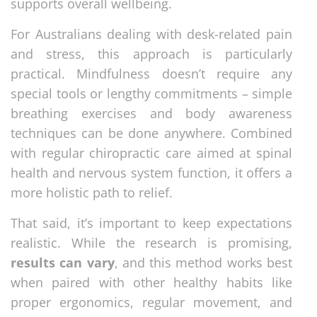
supports overall wellbeing.
For Australians dealing with desk-related pain
and stress, this approach is particularly
practical. Mindfulness doesn’t require any
special tools or lengthy commitments – simple
breathing exercises and body awareness
techniques can be done anywhere. Combined
with regular chiropractic care aimed at spinal
health and nervous system function, it offers a
more holistic path to relief.
That said, it’s important to keep expectations
realistic. While the research is promising,
results can vary
, and this method works best
when paired with other healthy habits like
proper ergonomics, regular movement, and