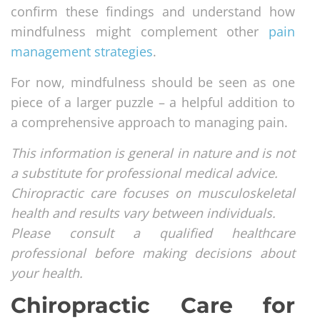
confirm these findings and understand how
mindfulness might complement other
pain
management strategies
.
For now, mindfulness should be seen as one
piece of a larger puzzle – a helpful addition to
a comprehensive approach to managing pain.
This information is general in nature and is not
a substitute for professional medical advice.
Chiropractic care focuses on musculoskeletal
health and results vary between individuals.
Please consult a qualified healthcare
professional before making decisions about
your health.
Chiropractic Care for