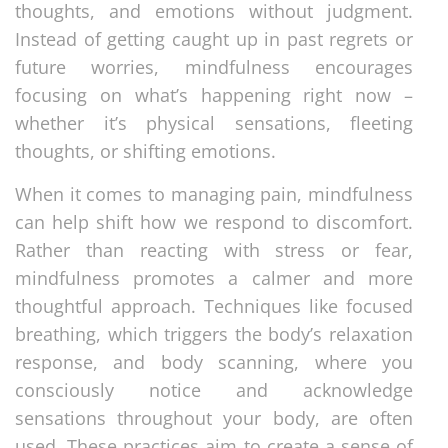
thoughts, and emotions without judgment.
Instead of getting caught up in past regrets or
future worries, mindfulness encourages
focusing on what’s happening right now –
whether it’s physical sensations, fleeting
thoughts, or shifting emotions.
When it comes to managing pain, mindfulness
can help shift how we respond to discomfort.
Rather than reacting with stress or fear,
mindfulness promotes a calmer and more
thoughtful approach. Techniques like focused
breathing, which triggers the body’s relaxation
response, and body scanning, where you
consciously notice and acknowledge
sensations throughout your body, are often
used. These practices aim to create a sense of