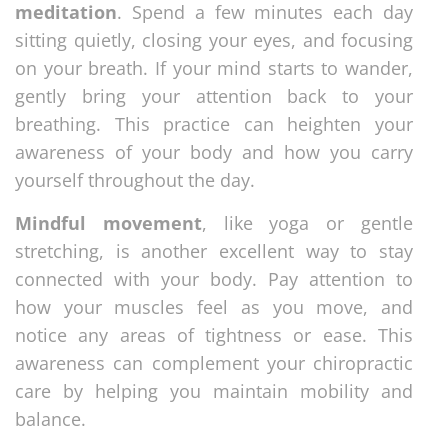
meditation
. Spend a few minutes each day
sitting quietly, closing your eyes, and focusing
on your breath. If your mind starts to wander,
gently bring your attention back to your
breathing. This practice can heighten your
awareness of your body and how you carry
yourself throughout the day.
Mindful movement
, like yoga or gentle
stretching, is another excellent way to stay
connected with your body. Pay attention to
how your muscles feel as you move, and
notice any areas of tightness or ease. This
awareness can complement your chiropractic
care by helping you maintain mobility and
balance.