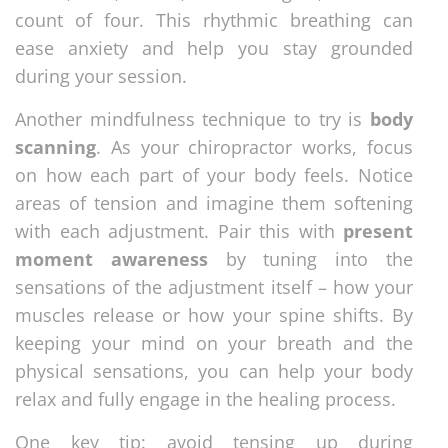
count of four. This rhythmic breathing can
ease anxiety and help you stay grounded
during your session.
Another mindfulness technique to try is
body
scanning
. As your chiropractor works, focus
on how each part of your body feels. Notice
areas of tension and imagine them softening
with each adjustment. Pair this with
present
moment awareness
by tuning into the
sensations of the adjustment itself – how your
muscles release or how your spine shifts. By
keeping your mind on your breath and the
physical sensations, you can help your body
relax and fully engage in the healing process.
One key tip: avoid tensing up during