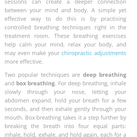
sessions can create a deeper connection
between your mind and body. A simple yet
effective way to do this is by practising
controlled breathing techniques right in the
treatment room. These breathing exercises
help calm your mind, relax your body, and
may even make your
chiropractic adjustments
more effective.
Two popular techniques are
deep breathing
and
box breathing
. For deep breathing, inhale
slowly through your nose, letting your
abdomen expand, hold your breath for a few
seconds, and then exhale gently through your
mouth. Box breathing takes it a step further by
breaking the breath into four equal parts:
inhale, hold, exhale, and hold again, each for a