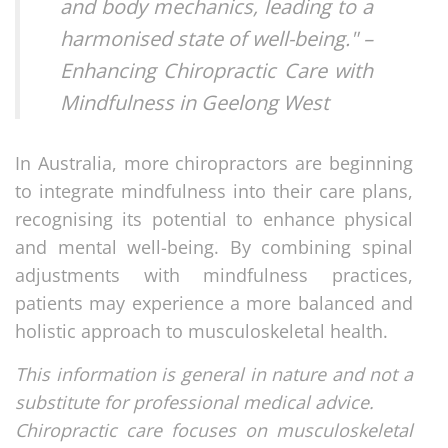
and body mechanics, leading to a
harmonised state of well-being." –
Enhancing Chiropractic Care with
Mindfulness in Geelong West
In Australia, more chiropractors are beginning
to integrate mindfulness into their care plans,
recognising its potential to enhance physical
and mental well-being. By combining spinal
adjustments with mindfulness practices,
patients may experience a more balanced and
holistic approach to musculoskeletal health.
This information is general in nature and not a
substitute for professional medical advice.
Chiropractic care focuses on musculoskeletal