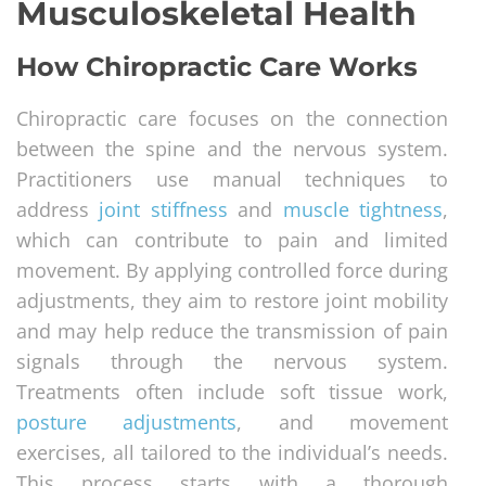
Musculoskeletal Health
How Chiropractic Care Works
Chiropractic care focuses on the connection
between the spine and the nervous system.
Practitioners use manual techniques to
address
joint stiffness
and
muscle tightness
,
which can contribute to pain and limited
movement. By applying controlled force during
adjustments, they aim to restore joint mobility
and may help reduce the transmission of pain
signals through the nervous system.
Treatments often include soft tissue work,
posture adjustments
, and movement
exercises, all tailored to the individual’s needs.
This process starts with a thorough