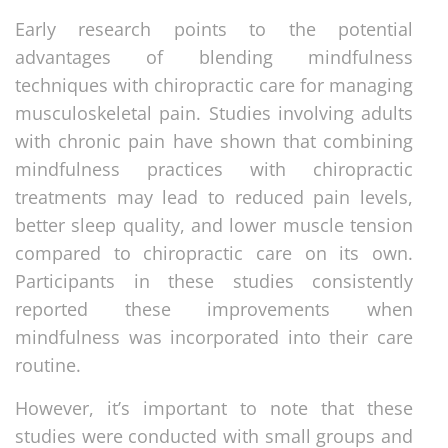
Early research points to the potential
advantages of blending mindfulness
techniques with chiropractic care for managing
musculoskeletal pain. Studies involving adults
with chronic pain have shown that combining
mindfulness practices with chiropractic
treatments may lead to reduced pain levels,
better sleep quality, and lower muscle tension
compared to chiropractic care on its own.
Participants in these studies consistently
reported these improvements when
mindfulness was incorporated into their care
routine.
However, it’s important to note that these
studies were conducted with small groups and