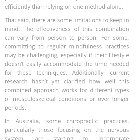
efficiently than relying on one method alone.
That said, there are some limitations to keep in
mind. The effectiveness of this combination
can vary from person to person. For some,
committing to regular mindfulness practices
may be challenging, especially if their lifestyle
doesn’t easily accommodate the time needed
for these techniques. Additionally, current
research hasn’t yet clarified how well this
combined approach works for different types
of musculoskeletal conditions or over longer
periods.
In Australia, some chiropractic practices,
particularly those focusing on the nervous
system, are starting to incorporate