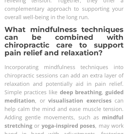
relieving tension. Together, they offer a
complementary approach to supporting your
overall well-being in the long run.
What mindfulness techniques
can be combined with
chiropractic care to support
pain relief and relaxation?
Incorporating mindfulness techniques into
chiropractic sessions can add an extra layer of
relaxation and potentially aid in pain relief.
Simple practices like
deep breathing
,
guided
meditation
, or
visualisation exercises
can
help calm the mind and ease muscle tension.
Adding gentle movements, such as
mindful
stretching
or
yoga-inspired poses
, may work
hand in hand with adjustments, fostering