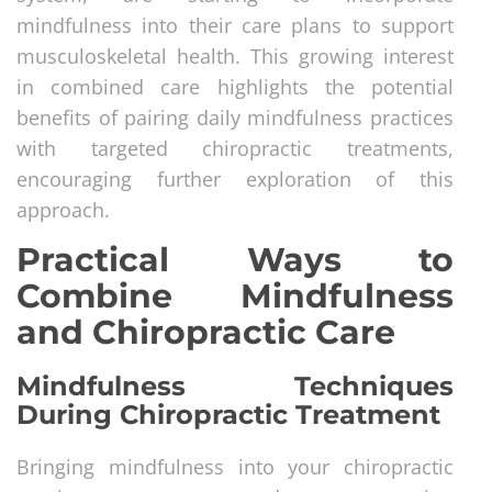
mindfulness into their care plans to support
musculoskeletal health. This growing interest
in combined care highlights the potential
benefits of pairing daily mindfulness practices
with targeted chiropractic treatments,
encouraging further exploration of this
approach.
Practical Ways to
Combine Mindfulness
and Chiropractic Care
Mindfulness Techniques
During Chiropractic Treatment
Bringing mindfulness into your chiropractic