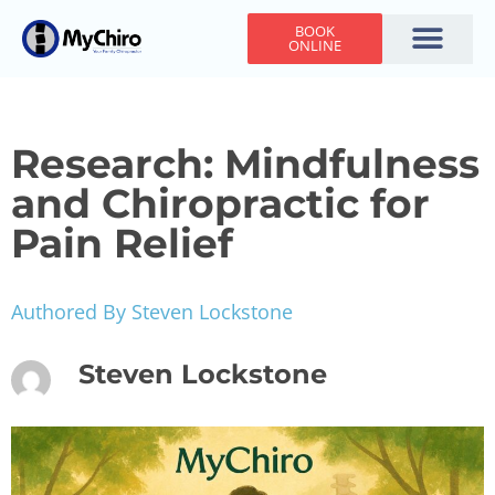
BOOK
ONLINE
Holiday Hours
Adjusting Times
Contact Us
Research: Mindfulness
and Chiropractic for
Pain Relief
Authored By Steven Lockstone
Steven Lockstone