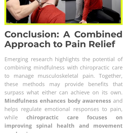
Conclusion: A Combined
Approach to Pain Relief
Emerging research highlights the potential of
combining mindfulness with chiropractic care
to manage musculoskeletal pain. Together,
these methods may provide benefits that
surpass what either can achieve on its own.
Mindfulness enhances body awareness
and
helps regulate emotional responses to pain,
while
chiropractic care focuses on
improving spinal health and movement