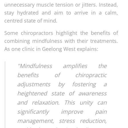
unnecessary muscle tension or jitters. Instead,
stay hydrated and aim to arrive in a calm,
centred state of mind.
Some chiropractors highlight the benefits of
combining mindfulness with their treatments.
As one clinic in Geelong West explains:
"Mindfulness amplifies the
benefits of chiropractic
adjustments by fostering a
heightened state of awareness
and relaxation. This unity can
significantly improve pain
management, stress reduction,