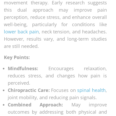
movement therapy. Early research suggests
this dual approach may improve pain
perception, reduce stress, and enhance overall
well-being, particularly for conditions like
lower back pain
, neck tension, and headaches.
However, results vary, and long-term studies
are still needed.
Key Points:
Mindfulness:
Encourages relaxation,
reduces stress, and changes how pain is
perceived.
Chiropractic Care:
Focuses on
spinal health
,
joint mobility, and reducing pain signals.
Combined Approach:
May improve
outcomes by addressing both physical and