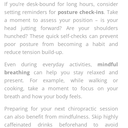
If you’re desk-bound for long hours, consider
setting reminders for
posture check-ins
. Take
a moment to assess your position – is your
head jutting forward? Are your shoulders
hunched? These quick self-checks can prevent
poor posture from becoming a habit and
reduce tension build-up.
Even during everyday activities,
mindful
breathing
can help you stay relaxed and
present. For example, while walking or
cooking, take a moment to focus on your
breath and how your body feels.
Preparing for your next chiropractic session
can also benefit from mindfulness. Skip highly
caffeinated drinks beforehand to avoid