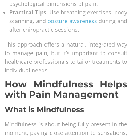
psychological dimensions of pain.
Practical Tips:
Use breathing exercises, body
scanning, and
posture awareness
during and
after chiropractic sessions.
This approach offers a natural, integrated way
to manage pain, but it’s important to consult
healthcare professionals to tailor treatments to
individual needs.
How Mindfulness Helps
with Pain Management
What is Mindfulness
Mindfulness is about being fully present in the
moment, paying close attention to sensations,