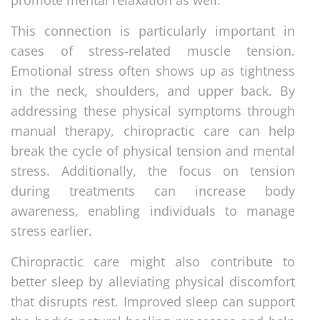
This connection is particularly important in
cases of stress-related muscle tension.
Emotional stress often shows up as tightness
in the neck, shoulders, and upper back. By
addressing these physical symptoms through
manual therapy, chiropractic care can help
break the cycle of physical tension and mental
stress. Additionally, the focus on tension
during treatments can increase body
awareness, enabling individuals to manage
stress earlier.
Chiropractic care might also contribute to
better sleep by alleviating physical discomfort
that disrupts rest. Improved sleep can support