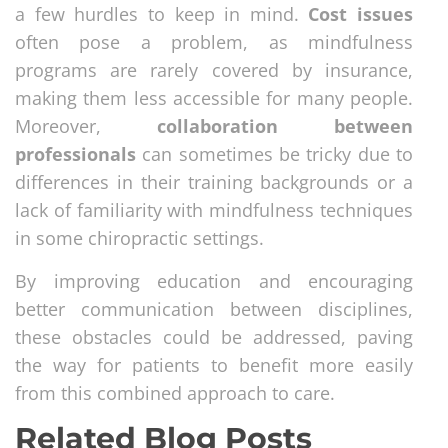
a few hurdles to keep in mind.
Cost issues
often pose a problem, as mindfulness
programs are rarely covered by insurance,
making them less accessible for many people.
Moreover,
collaboration between
professionals
can sometimes be tricky due to
differences in their training backgrounds or a
lack of familiarity with mindfulness techniques
in some chiropractic settings.
By improving education and encouraging
better communication between disciplines,
these obstacles could be addressed, paving
the way for patients to benefit more easily
from this combined approach to care.
Related Blog Posts