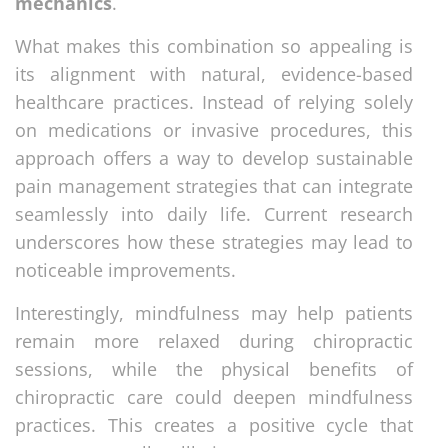
mechanics
.
What makes this combination so appealing is
its alignment with natural, evidence-based
healthcare practices. Instead of relying solely
on medications or invasive procedures, this
approach offers a way to develop sustainable
pain management strategies that can integrate
seamlessly into daily life. Current research
underscores how these strategies may lead to
noticeable improvements.
Interestingly, mindfulness may help patients
remain more relaxed during chiropractic
sessions, while the physical benefits of
chiropractic care could deepen mindfulness
practices. This creates a positive cycle that