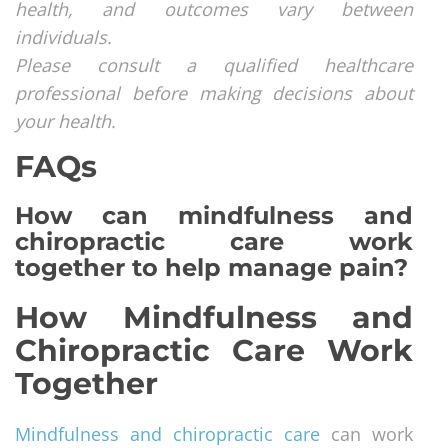
health, and outcomes vary between
individuals.
Please consult a qualified healthcare
professional before making decisions about
your health.
FAQs
How can mindfulness and
chiropractic care work
together to help manage pain?
How Mindfulness and
Chiropractic Care Work
Together
Mindfulness and chiropractic care
can work