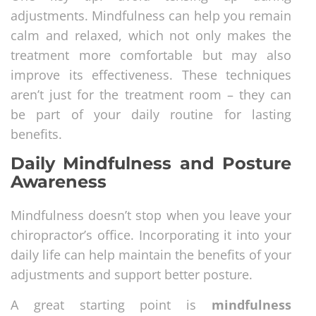
adjustments. Mindfulness can help you remain
calm and relaxed, which not only makes the
treatment more comfortable but may also
improve its effectiveness. These techniques
aren’t just for the treatment room – they can
be part of your daily routine for lasting
benefits.
Daily Mindfulness and Posture
Awareness
Mindfulness doesn’t stop when you leave your
chiropractor’s office. Incorporating it into your
daily life can help maintain the benefits of your
adjustments and support better posture.
A great starting point is
mindfulness