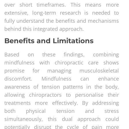
over short timeframes. This means more
extensive, long-term research is needed to
fully understand the benefits and mechanisms
behind this integrated approach.
Benefits and Limitations
Based on these findings, combining
mindfulness with chiropractic care shows
promise for managing musculoskeletal
discomfort. Mindfulness can enhance
awareness of tension patterns in the body,
allowing chiropractors to personalise their
treatments more effectively. By addressing
both physical tension and stress
simultaneously, this dual approach could
potentially disrupt the cycle of pain more