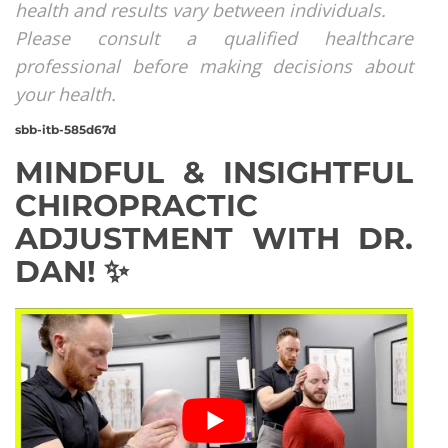
health and results vary between individuals.
Please consult a qualified healthcare
professional before making decisions about
your health.
sbb-itb-585d67d
MINDFUL & INSIGHTFUL
CHIROPRACTIC
ADJUSTMENT WITH DR.
DAN! ✨