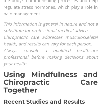
the body’s natural healing processes and help
regulate stress hormones, which play a role in
pain management.
This information is general in nature and not a
substitute for professional medical advice.
Chiropractic care addresses musculoskeletal
health, and results can vary for each person.
Always consult a qualified healthcare
professional before making decisions about
your health.
Using Mindfulness and
Chiropractic Care
Together
Recent Studies and Results