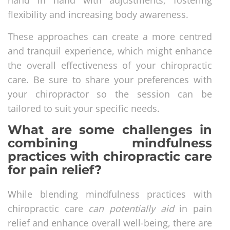
flexibility and increasing body awareness.
These approaches can create a more centred
and tranquil experience, which might enhance
the overall effectiveness of your chiropractic
care. Be sure to share your preferences with
your chiropractor so the session can be
tailored to suit your specific needs.
What are some challenges in
combining mindfulness
practices with chiropractic care
for pain relief?
While blending mindfulness practices with
chiropractic care
can potentially aid
in pain
relief and enhance overall well-being, there are