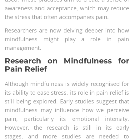
awareness and acceptance, which may reduce
the stress that often accompanies pain.
Researchers are now delving deeper into how
mindfulness might play a role in pain
management.
Research on Mindfulness for
Pain Relief
Although mindfulness is widely recognised for
its ability to ease stress, its role in pain relief is
still being explored. Early studies suggest that
mindfulness may influence how we perceive
pain, particularly its emotional intensity.
However, the research is still in its early
stages, and more studies are needed to