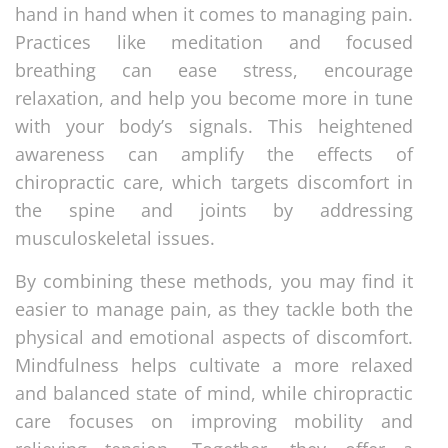
hand in hand when it comes to managing pain.
Practices like meditation and focused
breathing can ease stress, encourage
relaxation, and help you become more in tune
with your body’s signals. This heightened
awareness can amplify the effects of
chiropractic care, which targets discomfort in
the spine and joints by addressing
musculoskeletal issues.
By combining these methods, you may find it
easier to manage pain, as they tackle both the
physical and emotional aspects of discomfort.
Mindfulness helps cultivate a more relaxed
and balanced state of mind, while chiropractic
care focuses on improving mobility and