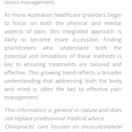
stress management.
As more Australian healthcare providers begin
to focus on both the physical and mental
aspects of pain, this integrated approach is
likely to become more accessible. Finding
practitioners who understand both the
potential and limitations of these methods is
key to ensuring treatments are tailored and
effective. This growing trend reflects a broader
understanding that addressing both the body
and mind is often the key to effective pain
management.
This information is general in nature and does
not replace professional medical advice.
Chiropractic care focuses on musculoskeletal