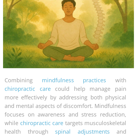
Combining
mindfulness practices
with
chiropractic care
could help manage pain
more effectively by addressing both physical
and mental aspects of discomfort. Mindfulness
focuses on awareness and stress reduction,
while
chiropractic care
targets musculoskeletal
health through
spinal adjustments
and