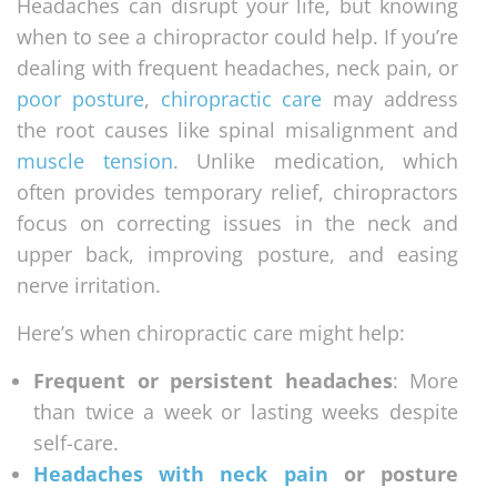
Headaches can disrupt your life, but knowing
when to see a chiropractor could help. If you’re
dealing with frequent headaches, neck pain, or
poor posture
,
chiropractic care
may address
the root causes like spinal misalignment and
muscle tension
. Unlike medication, which
often provides temporary relief, chiropractors
focus on correcting issues in the neck and
upper back, improving posture, and easing
nerve irritation.
Here’s when chiropractic care might help:
Frequent or persistent headaches
: More
than twice a week or lasting weeks despite
self-care.
Headaches with neck pain
or posture