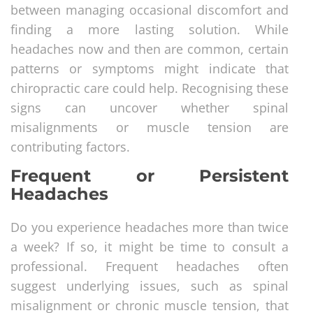
between managing occasional discomfort and
finding a more lasting solution. While
headaches now and then are common, certain
patterns or symptoms might indicate that
chiropractic care could help. Recognising these
signs can uncover whether spinal
misalignments or muscle tension are
contributing factors.
Frequent or Persistent
Headaches
Do you experience headaches more than twice
a week? If so, it might be time to consult a
professional. Frequent headaches often
suggest underlying issues, such as spinal
misalignment or chronic muscle tension, that