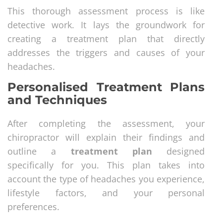
This thorough assessment process is like
detective work. It lays the groundwork for
creating a treatment plan that directly
addresses the triggers and causes of your
headaches.
Personalised Treatment Plans
and Techniques
After completing the assessment, your
chiropractor will explain their findings and
outline a
treatment plan
designed
specifically for you. This plan takes into
account the type of headaches you experience,
lifestyle factors, and your personal
preferences.