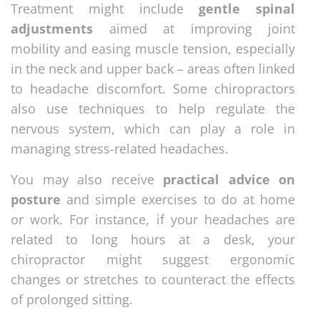
Treatment might include
gentle spinal
adjustments
aimed at improving joint
mobility and easing muscle tension, especially
in the neck and upper back – areas often linked
to headache discomfort. Some chiropractors
also use techniques to help regulate the
nervous system, which can play a role in
managing stress-related headaches.
You may also receive
practical advice on
posture
and simple exercises to do at home
or work. For instance, if your headaches are
related to long hours at a desk, your
chiropractor might suggest ergonomic
changes or stretches to counteract the effects
of prolonged sitting.