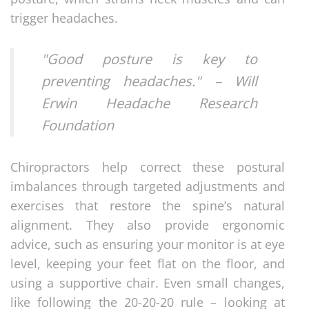
trigger headaches.
"Good posture is key to
preventing headaches." – Will
Erwin Headache Research
Foundation
Chiropractors help correct these postural
imbalances through targeted adjustments and
exercises that restore the spine’s natural
alignment. They also provide ergonomic
advice, such as ensuring your monitor is at eye
level, keeping your feet flat on the floor, and
using a supportive chair. Even small changes,
like following the 20-20-20 rule – looking at