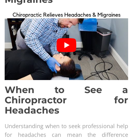
When to See a
Chiropractor for
Headaches
Understanding when to seek professional help
for headaches can mean the difference