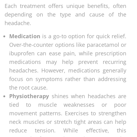
Each treatment offers unique benefits, often
depending on the type and cause of the
headache.
Medication
is a go-to option for quick relief.
Over-the-counter options like paracetamol or
ibuprofen can ease pain, while prescription
medications may help prevent recurring
headaches. However, medications generally
focus on symptoms rather than addressing
the root cause.
Physiotherapy
shines when headaches are
tied to muscle weaknesses or poor
movement patterns. Exercises to strengthen
neck muscles or stretch tight areas can help
reduce tension. While effective, this