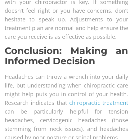
with your chiropractor is key. If something
doesn’t feel right or you have concerns, don’t
hesitate to speak up. Adjustments to your
treatment plan are normal and help ensure the
care you receive is as effective as possible.
Conclusion: Making an
Informed Decision
Headaches can throw a wrench into your daily
life, but understanding when chiropractic care
might help puts you in control of your health.
Research indicates that
chiropractic treatment
can be particularly helpful for tension
headaches, cervicogenic headaches (those
stemming from neck issues), and headaches
caused by poor posture or spinal problems.