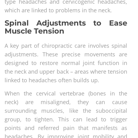
type headaches and cervicogenic headaches,
which are linked to problems in the neck.
Spinal Adjustments to Ease
Muscle Tension
A key part of chiropractic care involves spinal
adjustments. These precise movements are
designed to restore normal joint function in
the neck and upper back – areas where tension
linked to headaches often builds up.
When the cervical vertebrae (bones in the
neck) are misaligned, they can cause
surrounding muscles, like the suboccipital
group, to tighten. This can lead to trigger
points and referred pain that manifests as
headaches. By improving joint mobility and