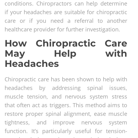
conditions. Chiropractors can help determine
if your headaches are suitable for chiropractic
care or if you need a referral to another
healthcare provider for further investigation.
How Chiropractic Care
May Help with
Headaches
Chiropractic care has been shown to help with
headaches by addressing spinal issues,
muscle tension, and nervous system stress
that often act as triggers. This method aims to
restore proper spinal alignment, ease muscle
tightness, and improve nervous system
function. It’s particularly useful for tension-