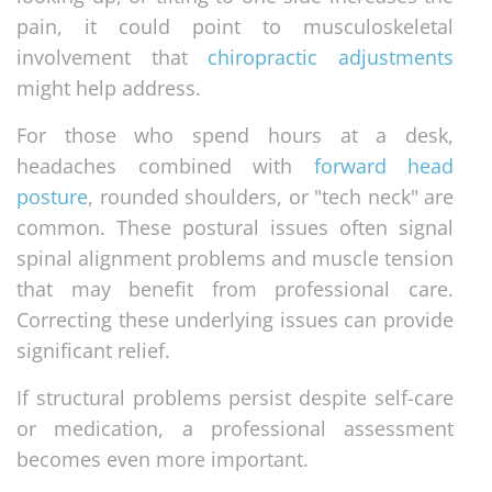
pain, it could point to musculoskeletal
involvement that
chiropractic adjustments
might help address.
For those who spend hours at a desk,
headaches combined with
forward head
posture
, rounded shoulders, or "tech neck" are
common. These postural issues often signal
spinal alignment problems and muscle tension
that may benefit from professional care.
Correcting these underlying issues can provide
significant relief.
If structural problems persist despite self-care
or medication, a professional assessment
becomes even more important.