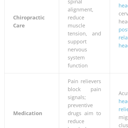
spinal
hea
alignment,
cer
Chiropractic
reduce
hea
Care
muscle
pos
tension, and
rel
support
hea
nervous
system
function
Pain relievers
block pain
Acu
signals;
hea
preventive
reli
Medication
drugs aim to
mig
reduce
clus