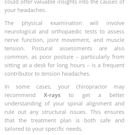
could offer valuable insights into the causes of
your headaches.
The physical examination will involve
neurological and orthopaedic tests to assess
nerve function, joint movement, and muscle
tension. Postural assessments are also
common, as poor posture – particularly from
sitting at a desk for long hours – is a frequent
contributor to tension headaches.
In some cases, your chiropractor may
recommend
X-rays
to get a better
understanding of your spinal alignment and
rule out any structural issues. This ensures
that the treatment plan is both safe and
tailored to your specific needs.