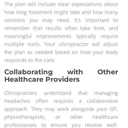
The plan will include clear expectations about
how long treatment might take and how many
sessions you may need. It’s important to
remember that results often take time, and
meaningful improvements typically require
multiple visits. Your chiropractor will adjust
the plan as needed based on how your body
responds to the care.
Collaborating with Other
Healthcare Providers
Chiropractors understand that managing
headaches often requires a collaborative
approach. They may work alongside your GP,
physiotherapists, or other healthcare
professionals to ensure you receive well-