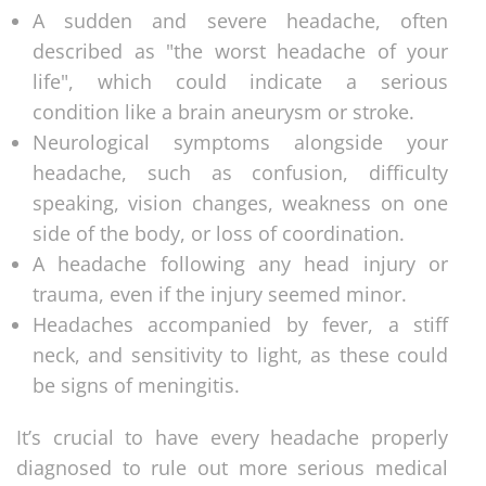
A sudden and severe headache, often
described as "the worst headache of your
life", which could indicate a serious
condition like a brain aneurysm or stroke.
Neurological symptoms alongside your
headache, such as confusion, difficulty
speaking, vision changes, weakness on one
side of the body, or loss of coordination.
A headache following any head injury or
trauma, even if the injury seemed minor.
Headaches accompanied by fever, a stiff
neck, and sensitivity to light, as these could
be signs of meningitis.
It’s crucial to have every headache properly
diagnosed to rule out more serious medical