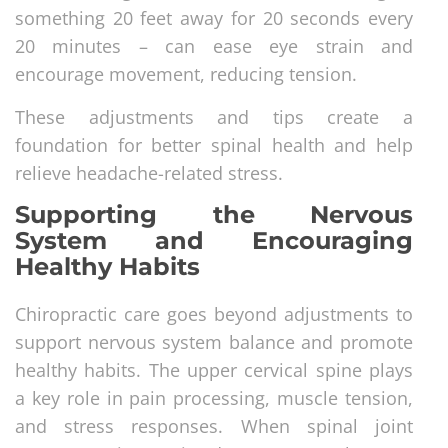
something 20 feet away for 20 seconds every
20 minutes – can ease eye strain and
encourage movement, reducing tension.
These adjustments and tips create a
foundation for better spinal health and help
relieve headache-related stress.
Supporting the Nervous
System and Encouraging
Healthy Habits
Chiropractic care goes beyond adjustments to
support nervous system balance and promote
healthy habits. The upper cervical spine plays
a key role in pain processing, muscle tension,
and stress responses. When spinal joint