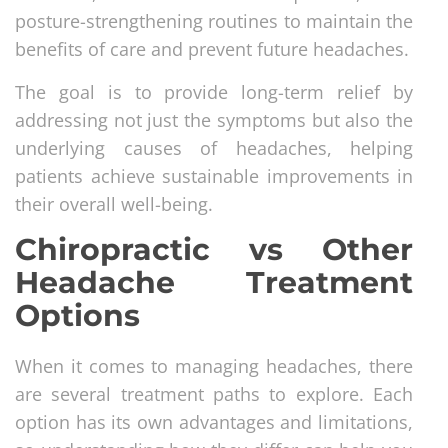
posture-strengthening routines to maintain the
benefits of care and prevent future headaches.
The goal is to provide long-term relief by
addressing not just the symptoms but also the
underlying causes of headaches, helping
patients achieve sustainable improvements in
their overall well-being.
Chiropractic vs Other
Headache Treatment
Options
When it comes to managing headaches, there
are several treatment paths to explore. Each
option has its own advantages and limitations,