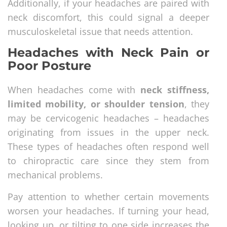
Additionally, if your headaches are paired with
neck discomfort, this could signal a deeper
musculoskeletal issue that needs attention.
Headaches with Neck Pain or
Poor Posture
When headaches come with
neck stiffness,
limited mobility, or shoulder tension
, they
may be cervicogenic headaches – headaches
originating from issues in the upper neck.
These types of headaches often respond well
to chiropractic care since they stem from
mechanical problems.
Pay attention to whether certain movements
worsen your headaches. If turning your head,
looking up, or tilting to one side increases the