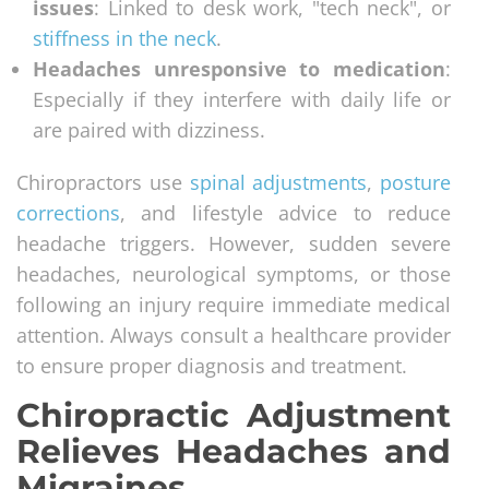
issues
: Linked to desk work, "tech neck", or
stiffness in the neck
.
Headaches unresponsive to medication
:
Especially if they interfere with daily life or
are paired with dizziness.
Chiropractors use
spinal adjustments
,
posture
corrections
, and lifestyle advice to reduce
headache triggers. However, sudden severe
headaches, neurological symptoms, or those
following an injury require immediate medical
attention. Always consult a healthcare provider
to ensure proper diagnosis and treatment.
Chiropractic Adjustment
Relieves Headaches and
Migraines