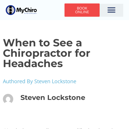
BOOK
ONLINE
Holiday Hours
Adjusting Times
Contact Us
When to See a
Chiropractor for
Headaches
Authored By Steven Lockstone
Steven Lockstone