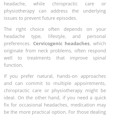
headache, while chiropractic care or
physiotherapy can address the underlying
issues to prevent future episodes.
The right choice often depends on your
headache type, lifestyle, and personal
preferences.
Cervicogenic headaches
, which
originate from neck problems, often respond
well to treatments that improve spinal
function.
If you prefer natural, hands-on approaches
and can commit to multiple appointments,
chiropractic care or physiotherapy might be
ideal. On the other hand, if you need a quick
fix for occasional headaches, medication may
be the more practical option. For those dealing