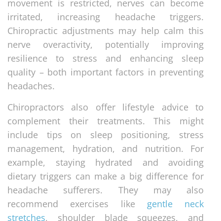
movement is restricted, nerves can become
irritated, increasing headache triggers.
Chiropractic adjustments may help calm this
nerve overactivity, potentially improving
resilience to stress and enhancing sleep
quality – both important factors in preventing
headaches.
Chiropractors also offer lifestyle advice to
complement their treatments. This might
include tips on sleep positioning, stress
management, hydration, and nutrition. For
example, staying hydrated and avoiding
dietary triggers can make a big difference for
headache sufferers. They may also
recommend exercises like
gentle neck
stretches
, shoulder blade squeezes, and