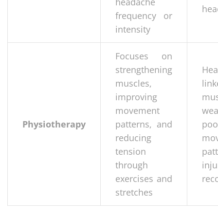
headache
hea
frequency or
intensity
Focuses on
strengthening
Hea
muscles,
li
improving
mus
movement
wea
Physiotherapy
patterns, and
poo
reducing
mo
tension
pat
through
inju
exercises and
rec
stretches