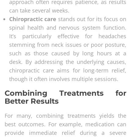
approach often requires patience, as results
can take several weeks.
Chiropractic care
stands out for its focus on
spinal health and nervous system function.
It’s particularly effective for headaches
stemming from neck issues or poor posture,
such as those caused by long hours at a
desk. By addressing the underlying causes,
chiropractic care aims for long-term relief,
though it often involves multiple sessions.
Combining Treatments for
Better Results
For many, combining treatments yields the
best outcomes. For example, medication can
provide immediate relief during a severe