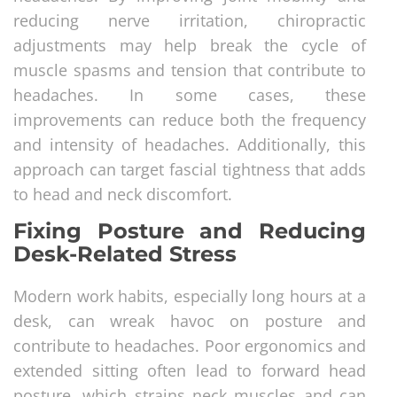
reducing nerve irritation, chiropractic
adjustments may help break the cycle of
muscle spasms and tension that contribute to
headaches. In some cases, these
improvements can reduce both the frequency
and intensity of headaches. Additionally, this
approach can target fascial tightness that adds
to head and neck discomfort.
Fixing Posture and Reducing
Desk-Related Stress
Modern work habits, especially long hours at a
desk, can wreak havoc on posture and
contribute to headaches. Poor ergonomics and
extended sitting often lead to forward head
posture, which strains neck muscles and can