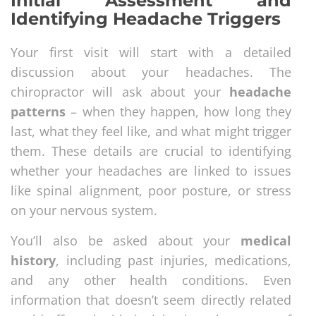
Initial Assessment and
Identifying Headache Triggers
Your first visit will start with a detailed
discussion about your headaches. The
chiropractor will ask about your
headache
patterns
– when they happen, how long they
last, what they feel like, and what might trigger
them. These details are crucial to identifying
whether your headaches are linked to issues
like spinal alignment, poor posture, or stress
on your nervous system.
You’ll also be asked about your
medical
history
, including past injuries, medications,
and any other health conditions. Even
information that doesn’t seem directly related