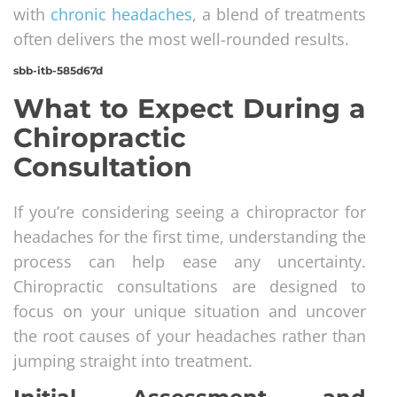
with
chronic headaches
, a blend of treatments
often delivers the most well-rounded results.
sbb-itb-585d67d
What to Expect During a
Chiropractic
Consultation
If you’re considering seeing a chiropractor for
headaches for the first time, understanding the
process can help ease any uncertainty.
Chiropractic consultations are designed to
focus on your unique situation and uncover
the root causes of your headaches rather than
jumping straight into treatment.