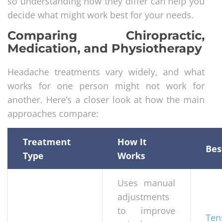
so understanding how they differ can help you
decide what might work best for your needs.
Comparing Chiropractic,
Medication, and Physiotherapy
Headache treatments vary widely, and what
works for one person might not work for
another. Here’s a closer look at how the main
approaches compare:
Treatment
How It
Bes
Type
Works
Uses manual
adjustments
to improve
Ten