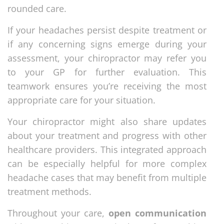
rounded care.
If your headaches persist despite treatment or
if any concerning signs emerge during your
assessment, your chiropractor may refer you
to your GP for further evaluation. This
teamwork ensures you’re receiving the most
appropriate care for your situation.
Your chiropractor might also share updates
about your treatment and progress with other
healthcare providers. This integrated approach
can be especially helpful for more complex
headache cases that may benefit from multiple
treatment methods.
Throughout your care,
open communication