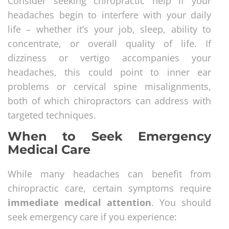
Consider seeking chiropractic help if your
headaches begin to interfere with your daily
life – whether it’s your job, sleep, ability to
concentrate, or overall quality of life. If
dizziness or vertigo accompanies your
headaches, this could point to inner ear
problems or cervical spine misalignments,
both of which chiropractors can address with
targeted techniques.
When to Seek Emergency
Medical Care
While many headaches can benefit from
chiropractic care, certain symptoms require
immediate medical attention
. You should
seek emergency care if you experience: