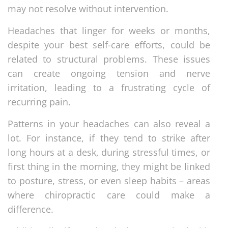
may not resolve without intervention.
Headaches that linger for weeks or months,
despite your best self-care efforts, could be
related to structural problems. These issues
can create ongoing tension and nerve
irritation, leading to a frustrating cycle of
recurring pain.
Patterns in your headaches can also reveal a
lot. For instance, if they tend to strike after
long hours at a desk, during stressful times, or
first thing in the morning, they might be linked
to posture, stress, or even sleep habits – areas
where chiropractic care could make a
difference.