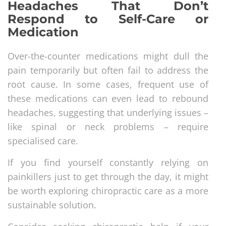
Headaches That Don’t
Respond to Self-Care or
Medication
Over-the-counter medications might dull the
pain temporarily but often fail to address the
root cause. In some cases, frequent use of
these medications can even lead to rebound
headaches, suggesting that underlying issues –
like spinal or neck problems – require
specialised care.
If you find yourself constantly relying on
painkillers just to get through the day, it might
be worth exploring chiropractic care as a more
sustainable solution.