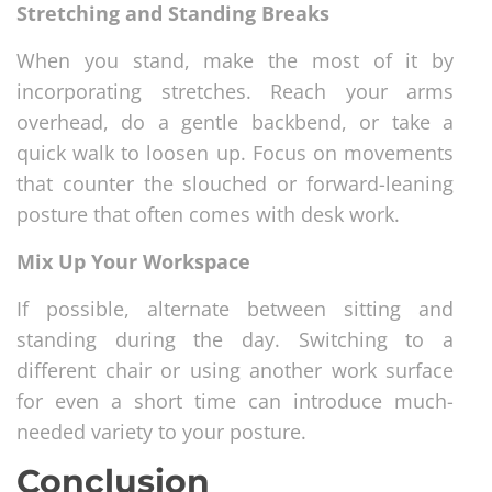
Stretching and Standing Breaks
When you stand, make the most of it by
incorporating stretches. Reach your arms
overhead, do a gentle backbend, or take a
quick walk to loosen up. Focus on movements
that counter the slouched or forward-leaning
posture that often comes with desk work.
Mix Up Your Workspace
If possible, alternate between sitting and
standing during the day. Switching to a
different chair or using another work surface
for even a short time can introduce much-
needed variety to your posture.
Conclusion