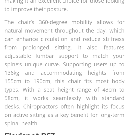
making it an excellent choice for those looking
to improve their posture.
The chair’s 360-degree mobility allows for
natural movement throughout the day, which
can enhance circulation and reduce stiffness
from prolonged sitting. It also features
adjustable lumbar support to match your
spine’s unique curve. Supporting users up to
136kg and accommodating heights from
155cm to 190cm, this chair fits most body
types. With a seat height range of 43cm to
58cm, it works seamlessly with standard
desks. Chiropractors often highlight its focus
on active sitting as a key benefit for long-term
spinal health.