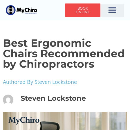
BOOK
ONLINE
Holiday Hours
Adjusting Times
Contact Us
Best Ergonomic
Chairs Recommended
by Chiropractors
Authored By Steven Lockstone
Steven Lockstone