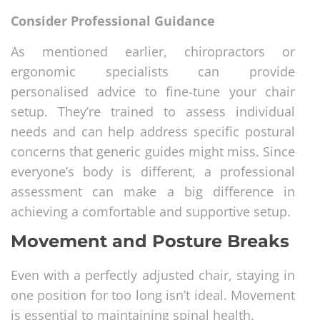
Consider Professional Guidance
As mentioned earlier, chiropractors or
ergonomic specialists can provide
personalised advice to fine-tune your chair
setup. They’re trained to assess individual
needs and can help address specific postural
concerns that generic guides might miss. Since
everyone’s body is different, a professional
assessment can make a big difference in
achieving a comfortable and supportive setup.
Movement and Posture Breaks
Even with a perfectly adjusted chair, staying in
one position for too long isn’t ideal. Movement
is essential to maintaining spinal health.