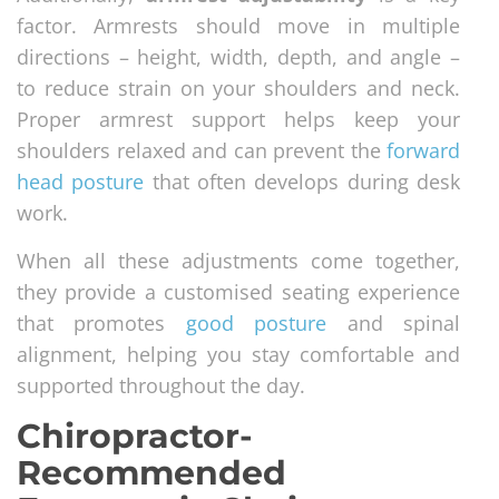
factor. Armrests should move in multiple
directions – height, width, depth, and angle –
to reduce strain on your shoulders and neck.
Proper armrest support helps keep your
shoulders relaxed and can prevent the
forward
head posture
that often develops during desk
work.
When all these adjustments come together,
they provide a customised seating experience
that promotes
good posture
and spinal
alignment, helping you stay comfortable and
supported throughout the day.
Chiropractor-
Recommended