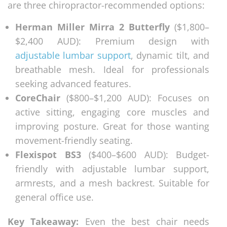
are three chiropractor-recommended options:
Herman Miller Mirra 2 Butterfly
($1,800–
$2,400 AUD): Premium design with
adjustable lumbar support
, dynamic tilt, and
breathable mesh. Ideal for professionals
seeking advanced features.
CoreChair
($800–$1,200 AUD): Focuses on
active sitting, engaging core muscles and
improving posture. Great for those wanting
movement-friendly seating.
Flexispot BS3
($400–$600 AUD): Budget-
friendly with adjustable lumbar support,
armrests, and a mesh backrest. Suitable for
general office use.
Key Takeaway:
Even the best chair needs