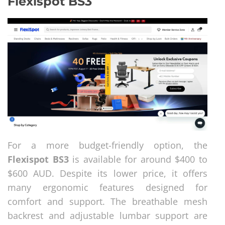
Flexispot BS3
For a more budget-friendly option, the
Flexispot BS3
is available for around $400 to
$600 AUD. Despite its lower price, it offers
many ergonomic features designed for
comfort and support. The breathable mesh
backrest and adjustable lumbar support are