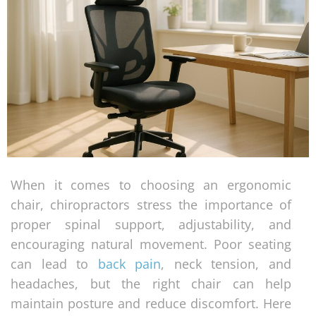
When it comes to choosing an ergonomic
chair, chiropractors stress the importance of
proper spinal support, adjustability, and
encouraging natural movement. Poor seating
can lead to
back pain
, neck tension, and
headaches, but the right chair can help
maintain posture and reduce discomfort. Here