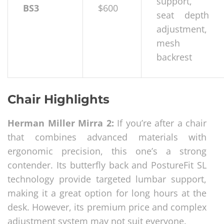
support,
BS3
$600
seat depth
adjustment,
mesh
backrest
Chair Highlights
Herman Miller Mirra 2:
If you’re after a chair
that combines advanced materials with
ergonomic precision, this one’s a strong
contender. Its butterfly back and PostureFit SL
technology provide targeted lumbar support,
making it a great option for long hours at the
desk. However, its premium price and complex
adjustment system may not suit everyone.