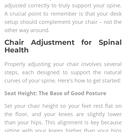
adjusted correctly to truly support your spine.
A crucial point to remember is that your desk
setup should complement your chair – not the
other way around.
Chair Adjustment for Spinal
Health
Properly adjusting your chair involves several
steps, each designed to support the natural
curves of your spine. Here’s how to get started:
Seat Height: The Base of Good Posture
Set your chair height so your feet rest flat on
the floor, and your knees are slightly lower
than your hips. This alignment is key because
sitting with your knees higher than your hips