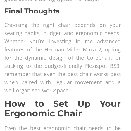
Final Thoughts
Choosing the right chair depends on your
seating habits, budget, and ergonomic needs.
Whether you’re investing in the advanced
features of the Herman Miller Mirra 2, opting
for the dynamic design of the CoreChair, or
sticking to the budget-friendly Flexispot BS3,
remember that even the best chair works best
when paired with regular movement and a
well-organised workspace.
How to Set Up Your
Ergonomic Chair
Even the best ergonomic chair needs to be