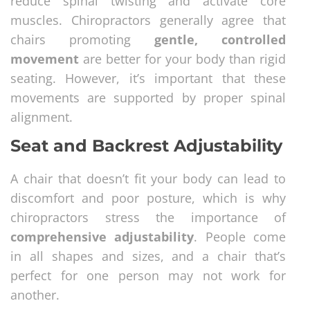
reduce spinal twisting and activate core
muscles. Chiropractors generally agree that
chairs promoting
gentle, controlled
movement
are better for your body than rigid
seating. However, it’s important that these
movements are supported by proper spinal
alignment.
Seat and Backrest Adjustability
A chair that doesn’t fit your body can lead to
discomfort and poor posture, which is why
chiropractors stress the importance of
comprehensive adjustability
. People come
in all shapes and sizes, and a chair that’s
perfect for one person may not work for
another.