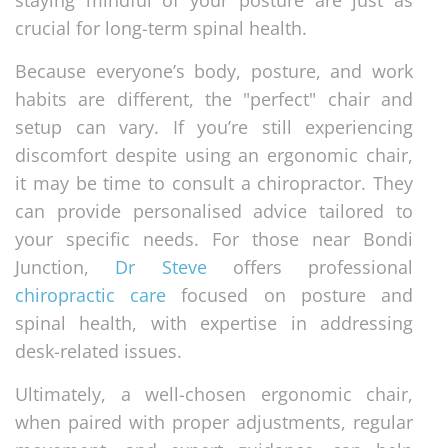
staying mindful of your posture are just as
crucial for long-term spinal health.
Because everyone’s body, posture, and work
habits are different, the "perfect" chair and
setup can vary. If you’re still experiencing
discomfort despite using an ergonomic chair,
it may be time to consult a chiropractor. They
can provide personalised advice tailored to
your specific needs. For those near Bondi
Junction,
Dr Steve
offers professional
chiropractic care
focused on posture and
spinal health, with expertise in addressing
desk-related issues.
Ultimately, a well-chosen ergonomic chair,
when paired with proper adjustments, regular