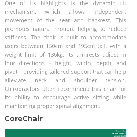
One of its highlights is the dynamic tilt
mechanism, which allows independent
movement of the seat and backrest. This
promotes natural motion, helping to reduce
stiffness. The chair is built to accommodate
users between 150cm and 195cm tall, with a
weight limit of 136kg. Its armrests adjust in
four directions – height, width, depth, and
pivot – providing tailored support that can help
alleviate neck and shoulder tension.
Chiropractors often recommend this chair for
its ability to encourage active sitting while
maintaining proper spinal alignment.
CoreChair