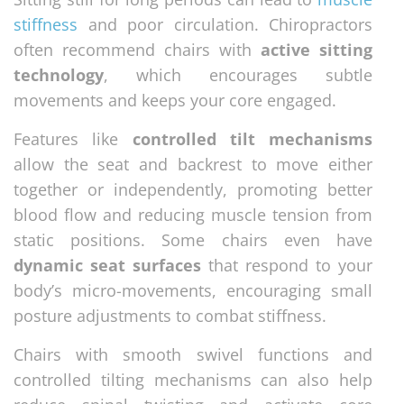
stiffness
and poor circulation. Chiropractors
often recommend chairs with
active sitting
technology
, which encourages subtle
movements and keeps your core engaged.
Features like
controlled tilt mechanisms
allow the seat and backrest to move either
together or independently, promoting better
blood flow and reducing muscle tension from
static positions. Some chairs even have
dynamic seat surfaces
that respond to your
body’s micro-movements, encouraging small
posture adjustments to combat stiffness.
Chairs with smooth swivel functions and
controlled tilting mechanisms can also help