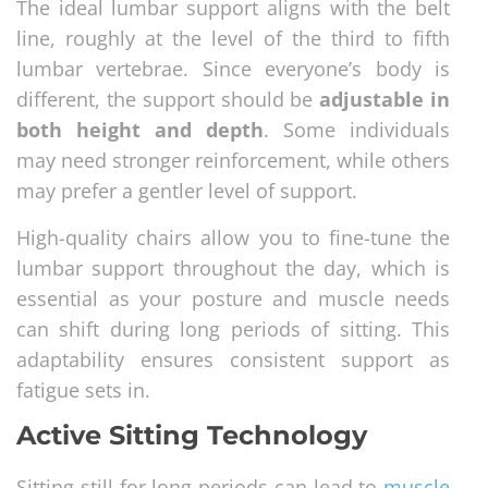
The ideal lumbar support aligns with the belt
line, roughly at the level of the third to fifth
lumbar vertebrae. Since everyone’s body is
different, the support should be
adjustable in
both height and depth
. Some individuals
may need stronger reinforcement, while others
may prefer a gentler level of support.
High-quality chairs allow you to fine-tune the
lumbar support throughout the day, which is
essential as your posture and muscle needs
can shift during long periods of sitting. This
adaptability ensures consistent support as
fatigue sets in.
Active Sitting Technology
Sitting still for long periods can lead to
muscle