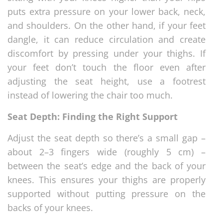
puts extra pressure on your lower back, neck,
and shoulders. On the other hand, if your feet
dangle, it can reduce circulation and create
discomfort by pressing under your thighs. If
your feet don’t touch the floor even after
adjusting the seat height, use a footrest
instead of lowering the chair too much.
Seat Depth: Finding the Right Support
Adjust the seat depth so there’s a small gap –
about 2–3 fingers wide (roughly 5 cm) –
between the seat’s edge and the back of your
knees. This ensures your thighs are properly
supported without putting pressure on the
backs of your knees.