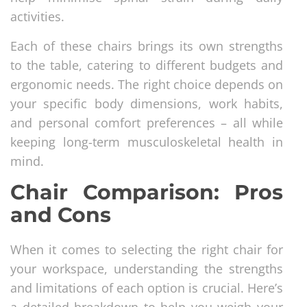
activities.
Each of these chairs brings its own strengths
to the table, catering to different budgets and
ergonomic needs. The right choice depends on
your specific body dimensions, work habits,
and personal comfort preferences – all while
keeping long-term musculoskeletal health in
mind.
Chair Comparison: Pros
and Cons
When it comes to selecting the right chair for
your workspace, understanding the strengths
and limitations of each option is crucial. Here’s