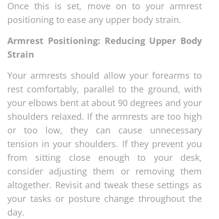
Once this is set, move on to your armrest
positioning to ease any upper body strain.
Armrest Positioning: Reducing Upper Body
Strain
Your armrests should allow your forearms to
rest comfortably, parallel to the ground, with
your elbows bent at about 90 degrees and your
shoulders relaxed. If the armrests are too high
or too low, they can cause unnecessary
tension in your shoulders. If they prevent you
from sitting close enough to your desk,
consider adjusting them or removing them
altogether. Revisit and tweak these settings as
your tasks or posture change throughout the
day.