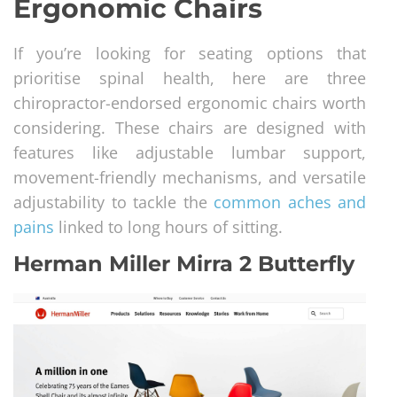
Ergonomic Chairs
If you’re looking for seating options that
prioritise spinal health, here are three
chiropractor-endorsed ergonomic chairs worth
considering. These chairs are designed with
features like adjustable lumbar support,
movement-friendly mechanisms, and versatile
adjustability to tackle the
common aches and
pains
linked to long hours of sitting.
Herman Miller Mirra 2 Butterfly