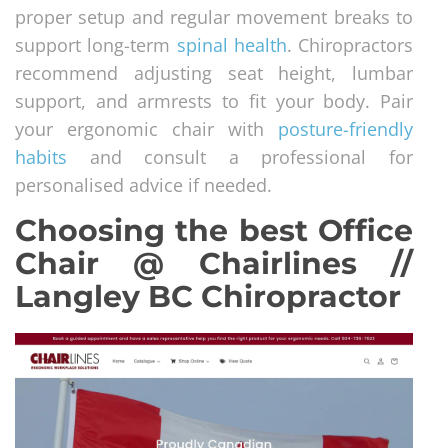
proper setup and regular movement breaks to
support long-term
spinal health
. Chiropractors
recommend adjusting seat height, lumbar
support, and armrests to fit your body. Pair
your ergonomic chair with
posture-friendly
habits
and consult a professional for
personalised advice if needed.
Choosing the best Office
Chair @ Chairlines //
Langley BC Chiropractor