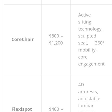
Active
sitting
technology,
$800 –
sculpted
CoreChair
$1,200
seat, 360°
mobility,
core
engagement
4D
armrests,
adjustable
lumbar
Flexispot
$400 –