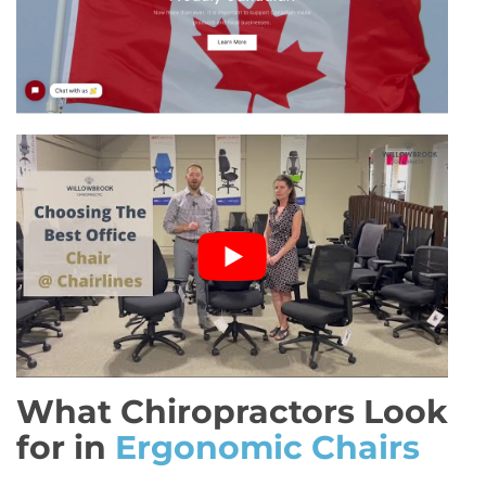
What Chiropractors Look
for in
Ergonomic Chairs