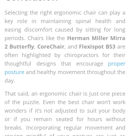
Selecting the right ergonomic chair can play a
key role in maintaining spinal health and
easing discomfort caused by sitting for long
periods. Chairs like the
Herman Miller Mirra
2 Butterfly
,
CoreChair
, and
Flexispot BS3
are
often highlighted by chiropractors for their
thoughtful designs that encourage
proper
posture
and healthy movement throughout the
day.
That said, an ergonomic chair is just one piece
of the puzzle. Even the best chair won’t work
wonders if it’s not adjusted to suit your body
or if you remain seated for hours without
breaks. Incorporating regular movement and