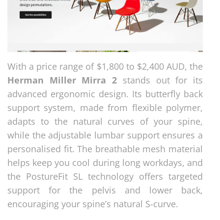
With a price range of $1,800 to $2,400 AUD, the
Herman Miller Mirra 2
stands out for its
advanced ergonomic design. Its butterfly back
support system, made from flexible polymer,
adapts to the natural curves of your spine,
while the adjustable lumbar support ensures a
personalised fit. The breathable mesh material
helps keep you cool during long workdays, and
the PostureFit SL technology offers targeted
support for the pelvis and lower back,
encouraging your spine’s natural S-curve.