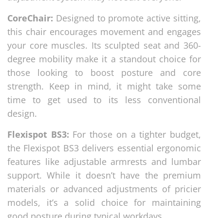
CoreChair:
Designed to promote active sitting,
this chair encourages movement and engages
your core muscles. Its sculpted seat and 360-
degree mobility make it a standout choice for
those looking to boost posture and core
strength. Keep in mind, it might take some
time to get used to its less conventional
design.
Flexispot BS3:
For those on a tighter budget,
the Flexispot BS3 delivers essential ergonomic
features like adjustable armrests and lumbar
support. While it doesn’t have the premium
materials or advanced adjustments of pricier
models, it’s a solid choice for maintaining
good posture during typical workdays.