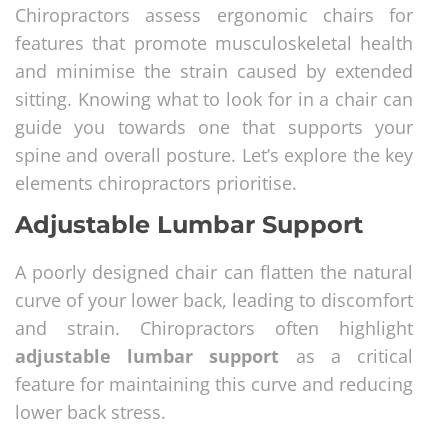
Chiropractors assess ergonomic chairs for
features that promote musculoskeletal health
and minimise the strain caused by extended
sitting. Knowing what to look for in a chair can
guide you towards one that supports your
spine and overall posture. Let’s explore the key
elements chiropractors prioritise.
Adjustable Lumbar Support
A poorly designed chair can flatten the natural
curve of your lower back, leading to discomfort
and strain. Chiropractors often highlight
adjustable lumbar support
as a critical
feature for maintaining this curve and reducing
lower back stress.