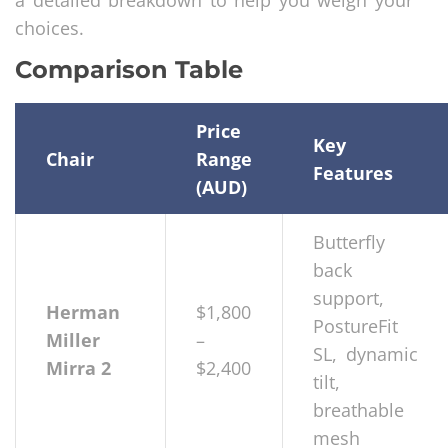
a detailed breakdown to help you weigh your
choices.
Comparison Table
Price
Key
Chair
Range
Features
(AUD)
Butterfly
back
support,
Herman
$1,800
PostureFit
Miller
–
SL, dynamic
Mirra 2
$2,400
tilt,
breathable
mesh