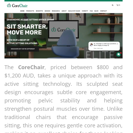
The
CoreChair
, priced between $800 and
$1,200 AUD, takes a unique approach with its
active sitting technology. Its sculpted seat
design encourages subtle core engagement,
promoting pelvic stability and helping
strengthen postural muscles over time. Unlike
traditional chairs that encourage passive
sitting, this one requires gentle core activation,