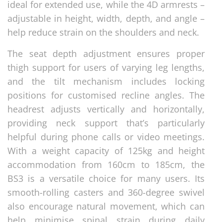
ideal for extended use, while the 4D armrests –
adjustable in height, width, depth, and angle –
help reduce strain on the shoulders and neck.
The seat depth adjustment ensures proper
thigh support for users of varying leg lengths,
and the tilt mechanism includes locking
positions for customised recline angles. The
headrest adjusts vertically and horizontally,
providing neck support that’s particularly
helpful during phone calls or video meetings.
With a weight capacity of 125kg and height
accommodation from 160cm to 185cm, the
BS3 is a versatile choice for many users. Its
smooth-rolling casters and 360-degree swivel
also encourage natural movement, which can
help minimise spinal strain during daily