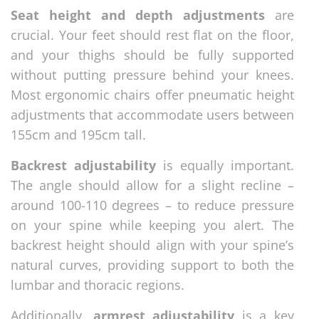
Seat height and depth adjustments
are
crucial. Your feet should rest flat on the floor,
and your thighs should be fully supported
without putting pressure behind your knees.
Most ergonomic chairs offer pneumatic height
adjustments that accommodate users between
155cm and 195cm tall.
Backrest adjustability
is equally important.
The angle should allow for a slight recline –
around 100-110 degrees – to reduce pressure
on your spine while keeping you alert. The
backrest height should align with your spine’s
natural curves, providing support to both the
lumbar and thoracic regions.
Additionally,
armrest adjustability
is a key