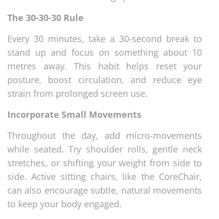
The 30-30-30 Rule
Every 30 minutes, take a 30-second break to
stand up and focus on something about 10
metres away. This habit helps reset your
posture, boost circulation, and reduce eye
strain from prolonged screen use.
Incorporate Small Movements
Throughout the day, add micro-movements
while seated. Try shoulder rolls, gentle neck
stretches, or shifting your weight from side to
side. Active sitting chairs, like the CoreChair,
can also encourage subtle, natural movements
to keep your body engaged.